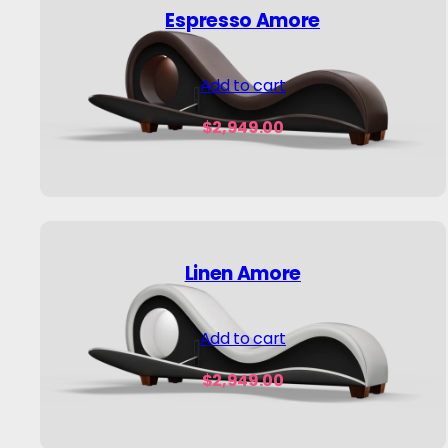
Espresso Amore
Add to cart
$
2,949.00
Linen Amore
Add to cart
$
2,949.00