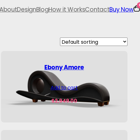
About
Design
Blog
How it Works
Contact
Buy Now
Ebony Amore
Add to cart
$
2,949.00