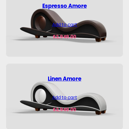
Espresso Amore
Add to cart
$
2,949.00
Linen Amore
Add to cart
$
2,949.00