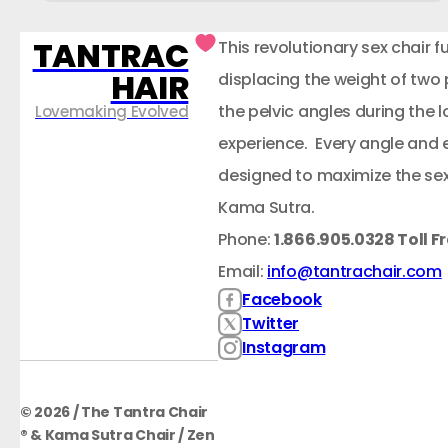
TANTRAC
This revolutionary sex chair f
HAIR
displacing the weight of two
the pelvic angles during the
Lovemaking Evolved
experience. Every angle and 
designed to maximize the sex
Kama Sutra.
Phone:
1.866.905.0328 Toll F
Email:
info@tantrachair.com
Facebook
Twitter
Instagram
© 2026 / The Tantra Chair
® & Kama Sutra Chair / Zen