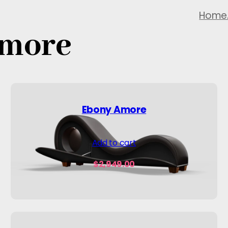
Home
Amore
Ebony Amore
Add to cart
$
2,949.00