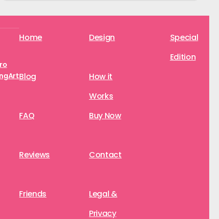
Home
Design
Special
Edition
aro
ngArt
Blog
How it
Works
FAQ
Buy Now
Reviews
Contact
Friends
Legal &
Privacy