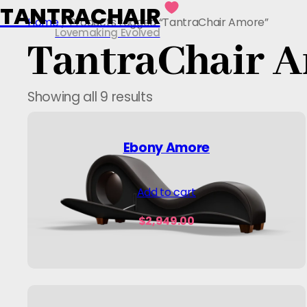
TANTRACHAIR
Skip
Home
/ Products tagged “TantraChair Amore”
to
Lovemaking Evolved
TantraChair 
content
Showing all 9 results
Ebony Amore
Add to cart
$
2,949.00