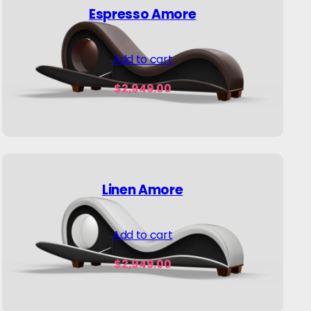
Espresso Amore
Add to cart
$
2,949.00
Linen Amore
Add to cart
$
2,949.00