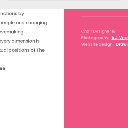
unctions by
 people and changing
Chair Designer &
 lovemaking
Photography:
A.J. Vit
every dimension is
Website design:
Drawi
ual positions of The
ree