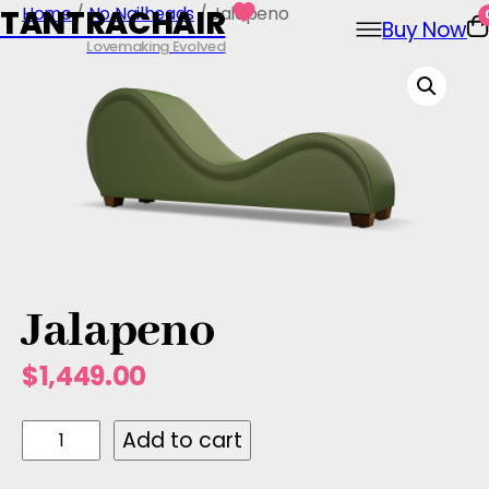
Skip
Home
/
No Nailheads
/ Jalapeno
TANTRACHAIR
Buy Now
to
Lovemaking Evolved
content
Jalapeno
$
1,449.00
J
Add to cart
a