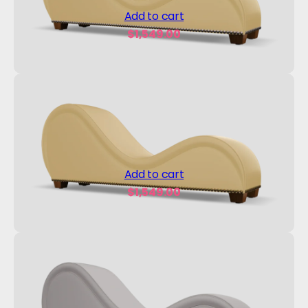
Add to cart
$
1,549.00
Add to cart
$
1,549.00