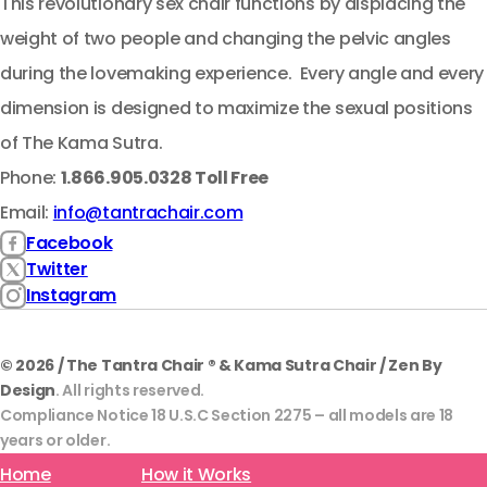
This revolutionary sex chair functions by displacing the
weight of two people and changing the pelvic angles
during the lovemaking experience. Every angle and every
dimension is designed to maximize the sexual positions
of The Kama Sutra.
Phone:
1.866.905.0328 Toll Free
Email:
info@tantrachair.com
Facebook
Twitter
Instagram
© 2026 / The Tantra Chair ® & Kama Sutra Chair / Zen By
Design
. All rights reserved.
Compliance Notice 18 U.S.C Section 2275 – all models are 18
years or older.
Home
How it Works