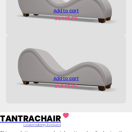
Add to cart
$
1,449.00
Add to cart
$
1,549.00
TANTRACHAIR
Lovemaking Evolved