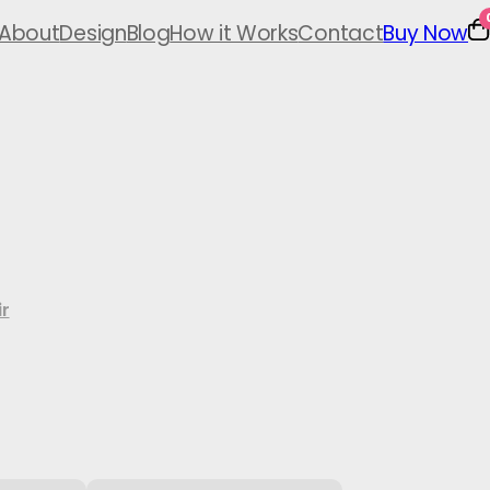
About
Design
Blog
How it Works
Contact
Buy Now
r