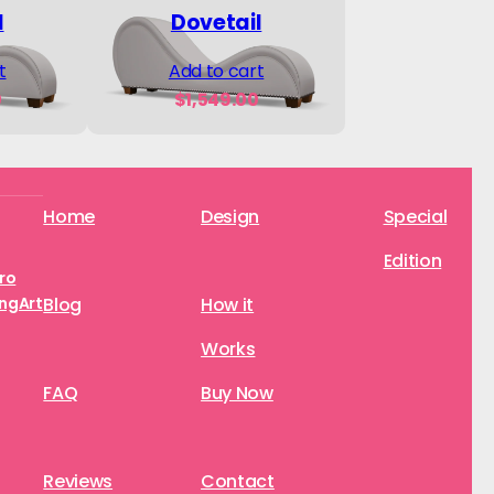
l
Dovetail
t
Add to cart
0
$
1,549.00
Home
Design
Special
Edition
aro
ngArt
Blog
How it
Works
FAQ
Buy Now
Reviews
Contact