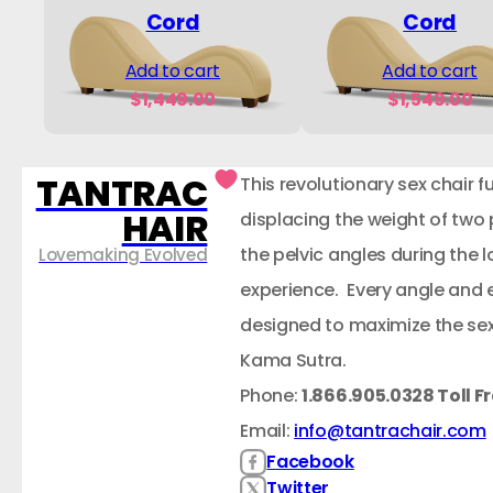
Cord
Cord
Add to cart
Add to cart
$
1,449.00
$
1,549.00
TANTRAC
This revolutionary sex chair f
HAIR
displacing the weight of two
the pelvic angles during the
Lovemaking Evolved
experience. Every angle and 
designed to maximize the sex
Kama Sutra.
Phone:
1.866.905.0328 Toll F
Email:
info@tantrachair.com
Facebook
Twitter