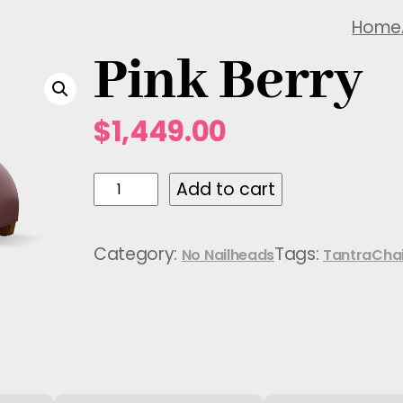
Home
Pink Berry
$
1,449.00
P
Add to cart
i
n
Category:
Tags:
No Nailheads
TantraChai
k
B
e
r
r