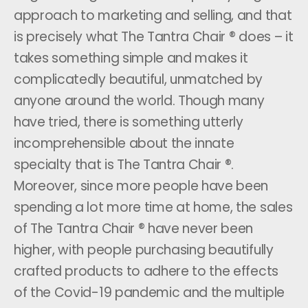
approach to marketing and selling, and that
is precisely what The Tantra Chair ® does – it
takes something simple and makes it
complicatedly beautiful, unmatched by
anyone around the world. Though many
have tried, there is something utterly
incomprehensible about the innate
specialty that is The Tantra Chair ®.
Moreover, since more people have been
spending a lot more time at home, the sales
of The Tantra Chair ® have never been
higher, with people purchasing beautifully
crafted products to adhere to the effects
of the Covid-19 pandemic and the multiple