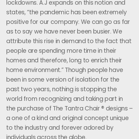
lockdowns. A.J expands on this notion and
states, “the pandemic has been extremely
positive for our company. We can go as far
as to say we have never been busier. We
attribute this rise in demand to the fact that
people are spending more time in their
homes and therefore, long to enrich their
home environment.” Though people have
been in some version of isolation for the
past two years, nothing is stopping the
world from recognizing and taking part in
the purchase of The Tantra Chair ® designs –
a one of a kind and original concept unique
to the industry and forever adored by
individuals across the globe.