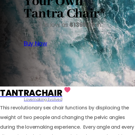
Your Own
Tantra Chair®
Priced as low as
$1399.00
in
The USA.
Buy Now
TANTRACHAIR
Lovemaking Evolved
This revolutionary sex chair functions by displacing the
weight of two people and changing the pelvic angles
during the lovemaking experience. Every angle and every