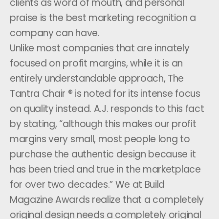
clients as word of mouth, and personal
praise is the best marketing recognition a
company can have.
Unlike most companies that are innately
focused on profit margins, while it is an
entirely understandable approach, The
Tantra Chair ® is noted for its intense focus
on quality instead. A.J. responds to this fact
by stating, “although this makes our profit
margins very small, most people long to
purchase the authentic design because it
has been tried and true in the marketplace
for over two decades.” We at Build
Magazine Awards realize that a completely
original design needs a completely original