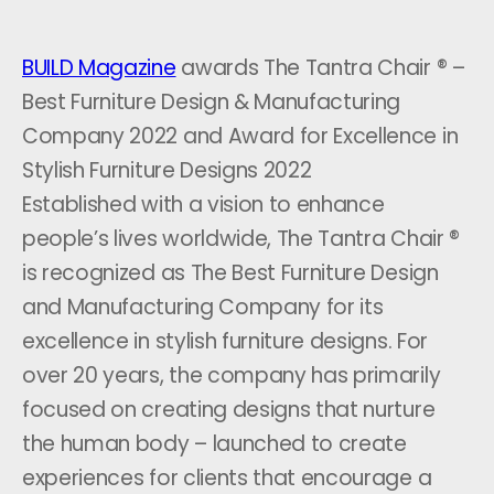
BUILD Magazine
awards The Tantra Chair ® –
Best Furniture Design & Manufacturing
Company 2022 and Award for Excellence in
Stylish Furniture Designs 2022
Established with a vision to enhance
people’s lives worldwide, The Tantra Chair ®
is recognized as The Best Furniture Design
and Manufacturing Company for its
excellence in stylish furniture designs. For
over 20 years, the company has primarily
focused on creating designs that nurture
the human body – launched to create
experiences for clients that encourage a