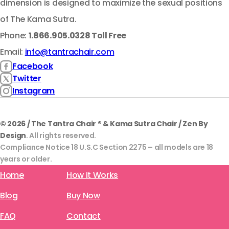
dimension is designed to maximize the sexual positions
of The Kama Sutra.
Phone:
1.866.905.0328 Toll Free
Email:
info@tantrachair.com
Facebook
Twitter
Instagram
© 2026 / The Tantra Chair ® & Kama Sutra Chair / Zen By
Design
. All rights reserved.
Compliance Notice 18 U.S.C Section 2275 – all models are 18
years or older.
Home
How it Works
Blog
Buy Now
FAQ
Contact