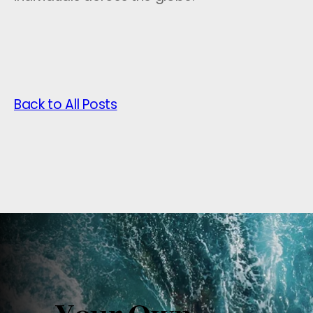
Back to All Posts