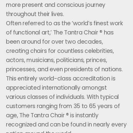
more present and conscious journey
throughout their lives.
Often referred to as the ‘world’s finest work
of functional art,’ The Tantra Chair ® has
been around for over two decades,
creating chairs for countless celebrities,
actors, musicians, politicians, princes,
princesses, and even presidents of nations.
This entirely world-class accreditation is
appreciated internationally amongst
various classes of individuals. With typical
customers ranging from 35 to 65 years of
age, The Tantra Chair ® is instantly
recognized and can be found in nearly every