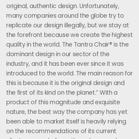
original, authentic design. Unfortunately,
many companies around the globe try to
replicate our design illegally, but we stay at
the forefront because we create the highest
quality in the world. The Tantra Chair® is the
dominant design in our sector of the
industry, and it has been ever since it was
introduced to the world. The main reason for
this is because it is the original design and
the first of its kind on the planet.” With a
product of this magnitude and exquisite
nature, the best way the company has yet
been able to market itself is heavily relying
on the recommendations of its current