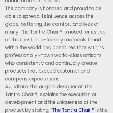
nation around the world.
The company is honored and proud to be
able to spread its influence across the
globe, bettering the comfort and lives of
many. The Tantra Chair ® is noted for its use
of the finest, eco-friendly materials found
within the world and combines that with its
professionally known world-class artisans
who consistently and continually create
products that exceed customer and
company expectations.
A.J. Vitaro, the original designer of The
Tantra Chair ®, explains the execution of
development and the uniqueness of the
product by stating, “
The Tantra Chair ®
is the