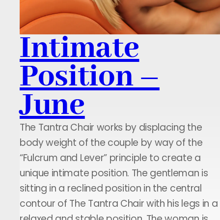
Intimate
Position –
June
The Tantra Chair works by displacing the
body weight of the couple by way of the
“Fulcrum and Lever” principle to create a
unique intimate position. The gentleman is
sitting in a reclined position in the central
contour of The Tantra Chair with his legs in a
relaxed and stable position. The woman is