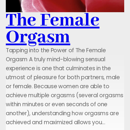
The Female
Orgasm
Tapping into the Power of The Female
Orgasm A truly mind-blowing sensual
experience is one that culminates in the
utmost of pleasure for both partners, male
or female. Because women are able to
achieve multiple orgasms (several orgasms
within minutes or even seconds of one
another), understanding how orgasms are
achieved and maximized allows you…