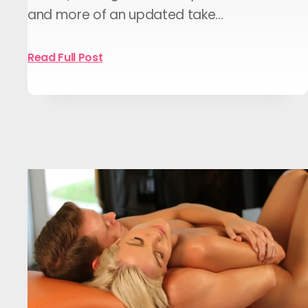
and more of an updated take…
Read Full Post