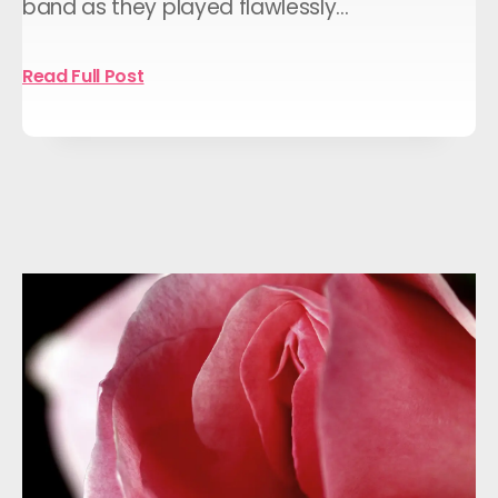
band as they played flawlessly…
Read Full Post