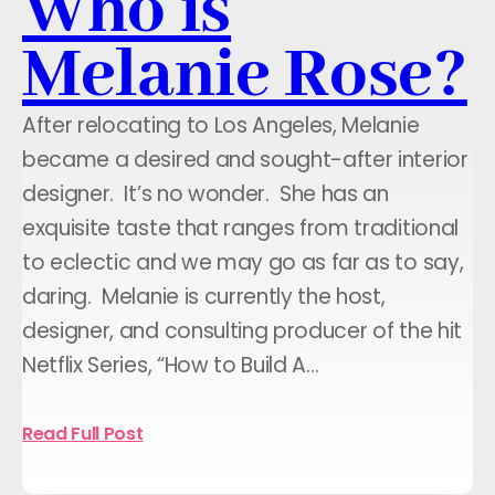
Who is
Melanie Rose?
After relocating to Los Angeles, Melanie
became a desired and sought-after interior
designer. It’s no wonder. She has an
exquisite taste that ranges from traditional
to eclectic and we may go as far as to say,
daring. Melanie is currently the host,
designer, and consulting producer of the hit
Netflix Series, “How to Build A…
Read Full Post