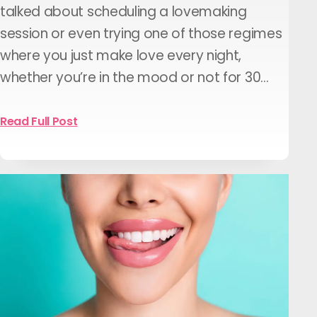
talked about scheduling a lovemaking
session or even trying one of those regimes
where you just make love every night,
whether you’re in the mood or not for 30…
Read Full Post