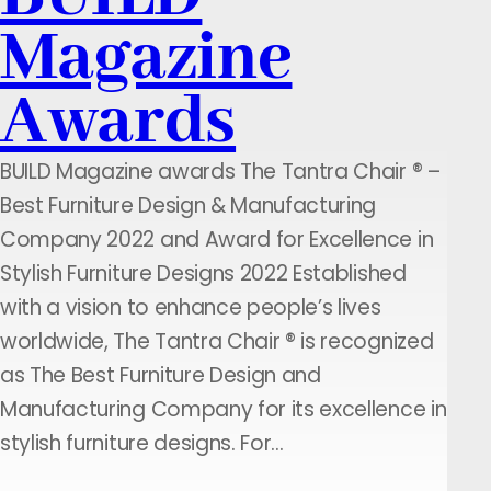
Magazine
Awards
BUILD Magazine awards The Tantra Chair ® –
Best Furniture Design & Manufacturing
Company 2022 and Award for Excellence in
Stylish Furniture Designs 2022 Established
with a vision to enhance people’s lives
worldwide, The Tantra Chair ® is recognized
as The Best Furniture Design and
Manufacturing Company for its excellence in
stylish furniture designs. For…