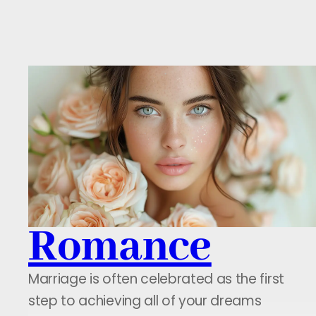
Romance
Marriage is often celebrated as the first
step to achieving all of your dreams