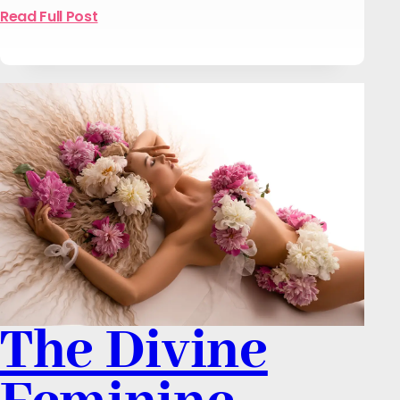
Read Full Post
The Divine