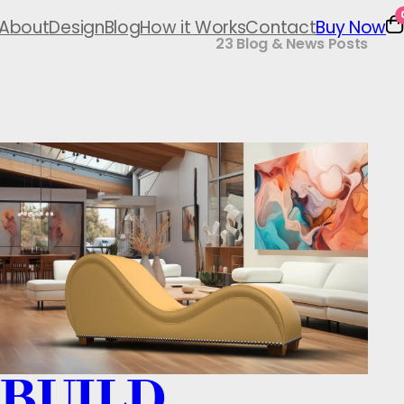
About
Design
Blog
How it Works
Contact
Buy Now
23 Blog & News Posts
BUILD