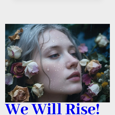
We Will Rise!