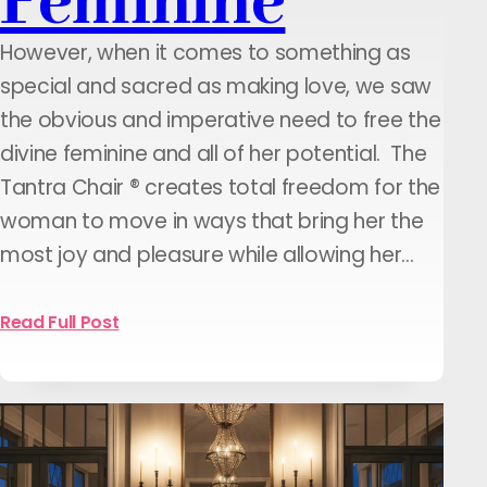
Feminine
However, when it comes to something as
special and sacred as making love, we saw
the obvious and imperative need to free the
divine feminine and all of her potential. The
Tantra Chair ® creates total freedom for the
woman to move in ways that bring her the
most joy and pleasure while allowing her…
Read Full Post