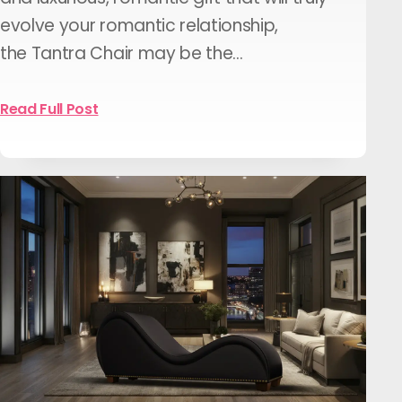
evolve your romantic relationship,
the Tantra Chair may be the…
Read Full Post