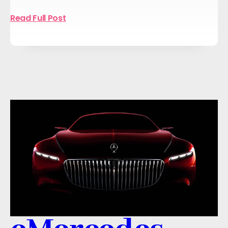
Read Full Post