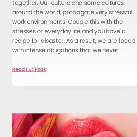
together. Our culture and some cultures
around the world, propagate very stressful
work environments. Couple this with the
stresses of everyday life and you have a
recipe for disaster. As a result, we are faced
with intense obligations that we never…
Read Full Post