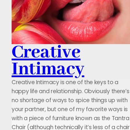
Creative
Intimacy
Creative Intimacy is one of the keys to a
happy life and relationship. Obviously there’s
no shortage of ways to spice things up with
your partner, but one of my favorite ways is
with a piece of furniture known as the Tantra
Chair (although technically it’s less of a chair