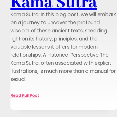
Kama Sutra
Kama Sutra: In this blog post, we will embark
on a journey to uncover the profound
wisdom of these ancient texts, shedding
light on its history, principles, and the
valuable lessons it offers for modern
relationships. A Historical Perspective The
Kama Sutra, often associated with explicit
illustrations, is much more than a manual for
sexual…
Read Full Post