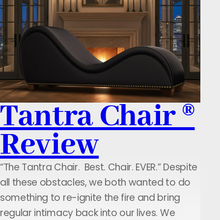
Tantra Chair ®
Review
“The Tantra Chair. Best. Chair. EVER.” Despite
all these obstacles, we both wanted to do
something to re-ignite the fire and bring
regular intimacy back into our lives. We