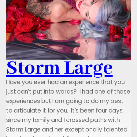
Storm Large
Have you ever had an experience that you
just can’t put into words? I had one of those
experiences but I am going to do my best
to articulate it for you. It’s been four days
since my family and I crossed paths with
Storm Large and her exceptionally talented