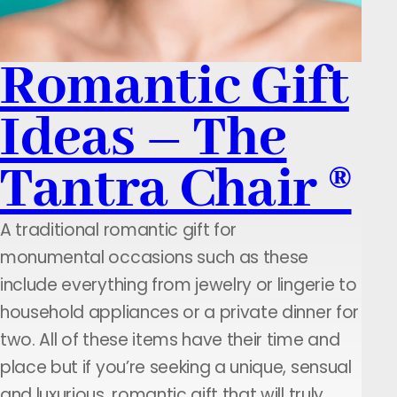
Romantic Gift
Ideas – The
Tantra Chair ®
A traditional romantic gift for
monumental occasions such as these
include everything from jewelry or lingerie to
household appliances or a private dinner for
two. All of these items have their time and
place but if you’re seeking a unique, sensual
and luxurious, romantic gift that will truly