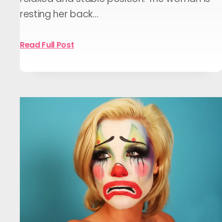
resting her back…
Read Full Post