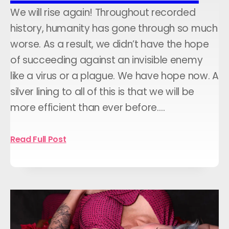
We will rise again! Throughout recorded
history, humanity has gone through so much
worse. As a result, we didn’t have the hope
of succeeding against an invisible enemy
like a virus or a plague. We have hope now. A
silver lining to all of this is that we will be
more efficient than ever before.…
Read Full Post