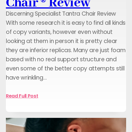
Chair ® Review
Discerning Specialist Tantra Chair Review
With some research it is easy to find all kinds
of copy variants, however even without
looking at them in person it is pretty clear
they are inferior replicas. Many are just foam
based with no real support structure and
even some of the better copy attempts still
have wrinkling…
Read Full Post