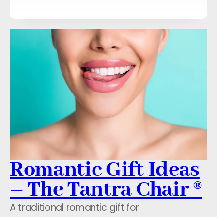
Romantic Gift Ideas
– The Tantra Chair ®
A traditional romantic gift for