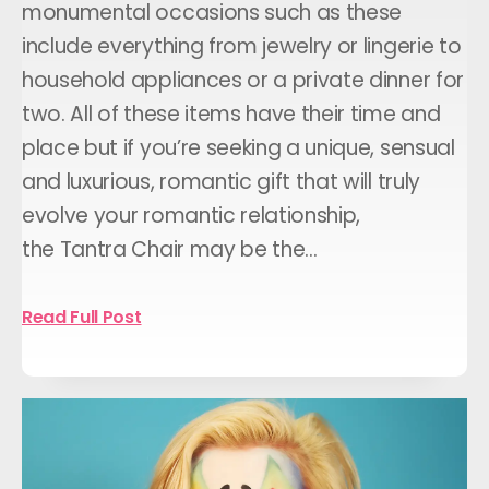
monumental occasions such as these
include everything from jewelry or lingerie to
household appliances or a private dinner for
two. All of these items have their time and
place but if you’re seeking a unique, sensual
and luxurious, romantic gift that will truly
evolve your romantic relationship,
the Tantra Chair may be the…
Read Full Post