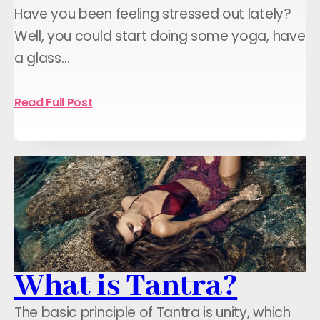
Have you been feeling stressed out lately?
Well, you could start doing some yoga, have
a glass…
Read Full Post
What is Tantra?
The basic principle of Tantra is unity, which