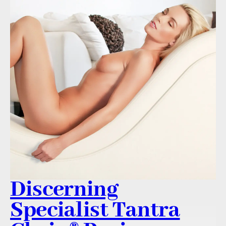
Discerning
Specialist Tantra