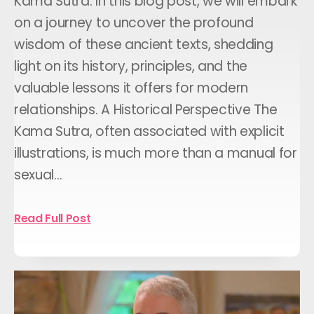
Kama Sutra: In this blog post, we will embark
on a journey to uncover the profound
wisdom of these ancient texts, shedding
light on its history, principles, and the
valuable lessons it offers for modern
relationships. A Historical Perspective The
Kama Sutra, often associated with explicit
illustrations, is much more than a manual for
sexual…
Read Full Post