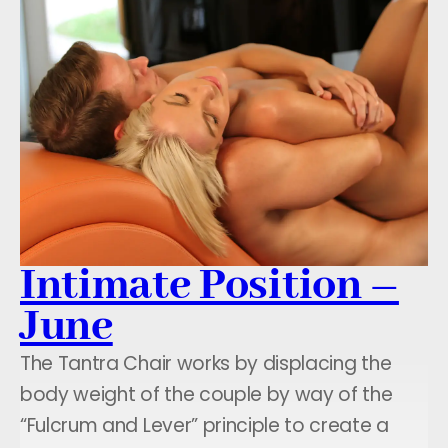
Intimate Position –
June
The Tantra Chair works by displacing the
body weight of the couple by way of the
“Fulcrum and Lever” principle to create a