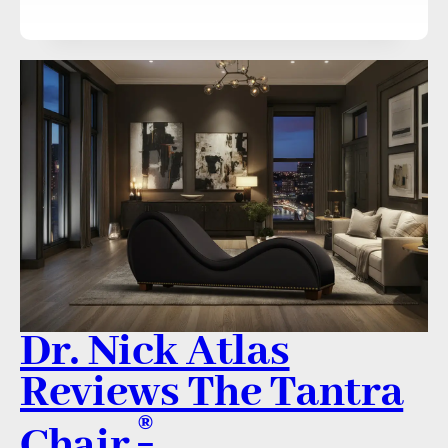
Dr. Nick Atlas
Reviews The Tantra
®
Chair