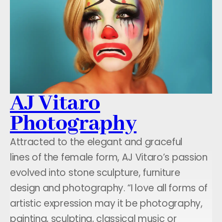
AJ Vitaro
Photography
Attracted to the elegant and graceful
lines of the female form, AJ Vitaro’s passion
evolved into stone sculpture, furniture
design and photography. “I love all forms of
artistic expression may it be photography,
painting, sculpting, classical music or