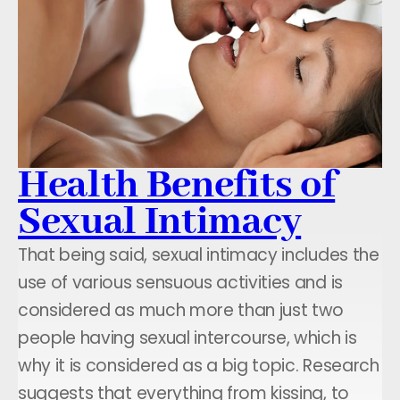
Health Benefits of
Sexual Intimacy
That being said, sexual intimacy includes the
use of various sensuous activities and is
considered as much more than just two
people having sexual intercourse, which is
why it is considered as a big topic. Research
suggests that everything from kissing, to