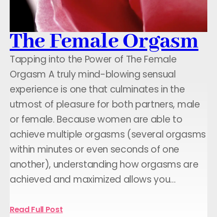
The Female Orgasm
Tapping into the Power of The Female
Orgasm A truly mind-blowing sensual
experience is one that culminates in the
utmost of pleasure for both partners, male
or female. Because women are able to
achieve multiple orgasms (several orgasms
within minutes or even seconds of one
another), understanding how orgasms are
achieved and maximized allows you…
Read Full Post