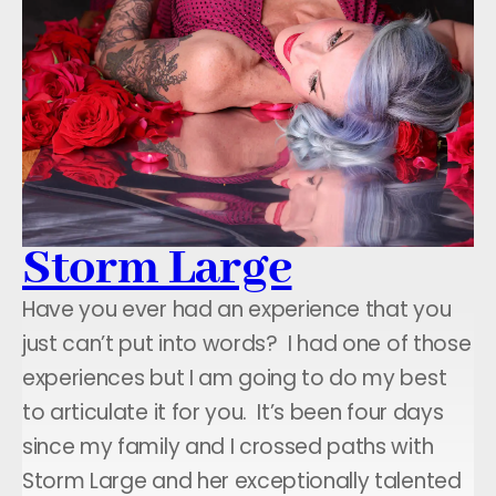
Storm Large
Have you ever had an experience that you
just can’t put into words? I had one of those
experiences but I am going to do my best
to articulate it for you. It’s been four days
since my family and I crossed paths with
Storm Large and her exceptionally talented