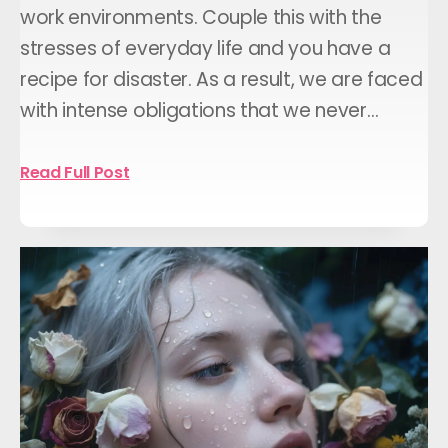
work environments. Couple this with the
stresses of everyday life and you have a
recipe for disaster. As a result, we are faced
with intense obligations that we never…
Read Full Post