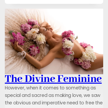
The Divine Feminine
However, when it comes to something as
special and sacred as making love, we saw
the obvious and imperative need to free the