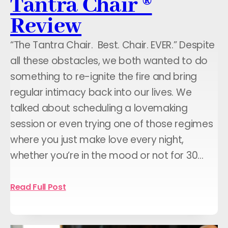
Tantra Chair ®
Review
“The Tantra Chair. Best. Chair. EVER.” Despite
all these obstacles, we both wanted to do
something to re-ignite the fire and bring
regular intimacy back into our lives. We
talked about scheduling a lovemaking
session or even trying one of those regimes
where you just make love every night,
whether you’re in the mood or not for 30…
Read Full Post