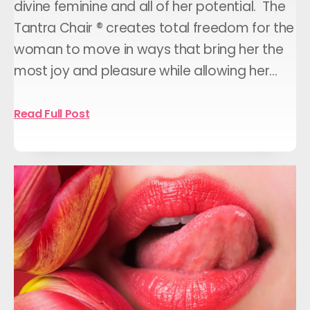
divine feminine and all of her potential. The
Tantra Chair ® creates total freedom for the
woman to move in ways that bring her the
most joy and pleasure while allowing her…
Read Full Post