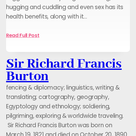
hugging and cuddling and even sex has its
health benefits, along with it…
Read Full Post
Sir Richard Francis
Burton
fencing & diplomacy; linguistics, writing &
translating; cartography, geography,
Egyptology and ethnology; soldiering,
pilgriming, exploring & worldwide traveling.
Sir Richard Francis Burton was born on
March 19, 1821 and died on October 20, 1890.