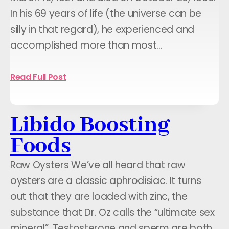
In his 69 years of life (the universe can be
silly in that regard), he experienced and
accomplished more than most…
Read Full Post
Libido Boosting
Foods
Raw Oysters We’ve all heard that raw
oysters are a classic aphrodisiac. It turns
out that they are loaded with zinc, the
substance that Dr. Oz calls the “ultimate sex
mineral”. Testosterone and sperm are both