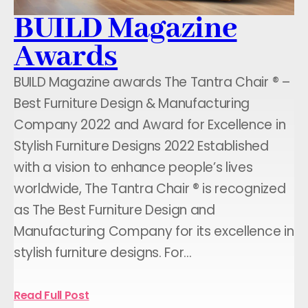
BUILD Magazine
Awards
BUILD Magazine awards The Tantra Chair ® –
Best Furniture Design & Manufacturing
Company 2022 and Award for Excellence in
Stylish Furniture Designs 2022 Established
with a vision to enhance people’s lives
worldwide, The Tantra Chair ® is recognized
as The Best Furniture Design and
Manufacturing Company for its excellence in
stylish furniture designs. For…
Read Full Post