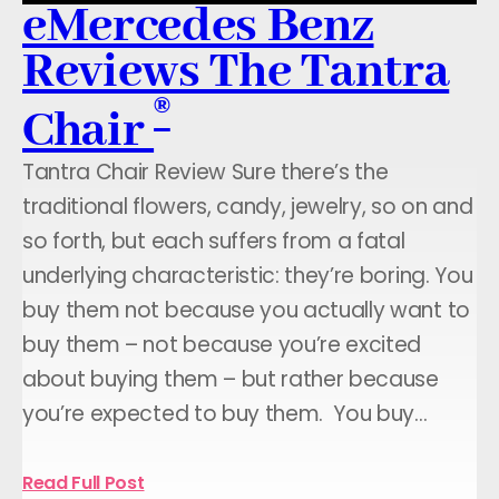
eMercedes Benz
Reviews The Tantra
®
Chair
Tantra Chair Review Sure there’s the
traditional flowers, candy, jewelry, so on and
so forth, but each suffers from a fatal
underlying characteristic: they’re boring. You
buy them not because you actually want to
buy them – not because you’re excited
about buying them – but rather because
you’re expected to buy them. You buy…
Read Full Post