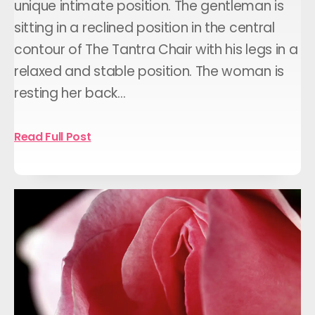
unique intimate position. The gentleman is
sitting in a reclined position in the central
contour of The Tantra Chair with his legs in a
relaxed and stable position. The woman is
resting her back…
Read Full Post