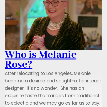
Who is Melanie
Rose?
After relocating to Los Angeles, Melanie
became a desired and sought-after interior
designer. It’s no wonder. She has an
exquisite taste that ranges from traditional
to eclectic and we may go as far as to say,