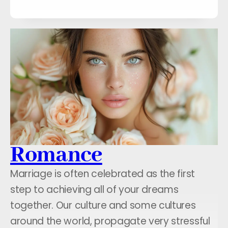
Romance
Marriage is often celebrated as the first
step to achieving all of your dreams
together. Our culture and some cultures
around the world, propagate very stressful