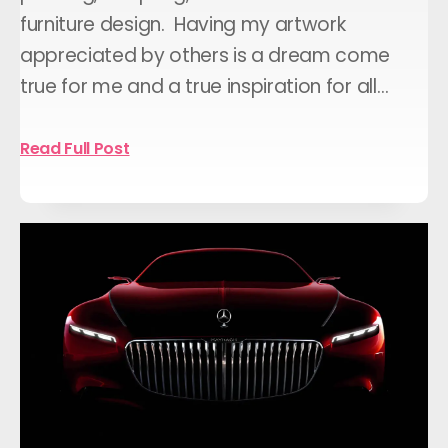
furniture design. Having my artwork
appreciated by others is a dream come
true for me and a true inspiration for all…
Read Full Post