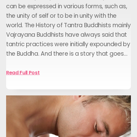
can be expressed in various forms, such as,
the unity of self or to be in unity with the
world. The History of Tantra Buddhists mainly
Vajrayana Buddhists have always said that
tantric practices were initially expounded by
the Buddha. And there is a story that goes…
Read Full Post