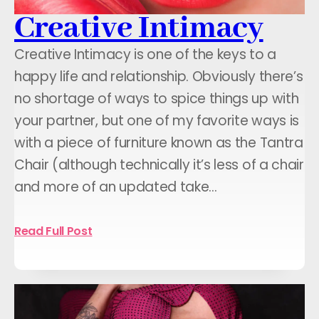
Creative Intimacy
Creative Intimacy is one of the keys to a
happy life and relationship. Obviously there’s
no shortage of ways to spice things up with
your partner, but one of my favorite ways is
with a piece of furniture known as the Tantra
Chair (although technically it’s less of a chair
and more of an updated take…
Read Full Post