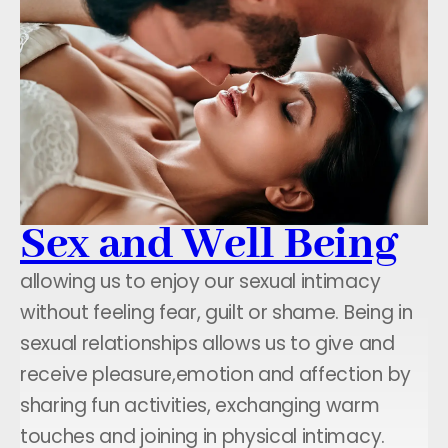
Sex and Well Being
allowing us to enjoy our sexual intimacy
without feeling fear, guilt or shame. Being in
sexual relationships allows us to give and
receive pleasure,emotion and affection by
sharing fun activities, exchanging warm
touches and joining in physical intimacy.