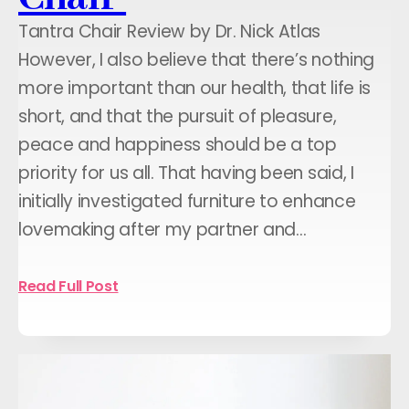
Tantra Chair Review by Dr. Nick Atlas
However, I also believe that there’s nothing
more important than our health, that life is
short, and that the pursuit of pleasure,
peace and happiness should be a top
priority for us all. That having been said, I
initially investigated furniture to enhance
lovemaking after my partner and…
Read Full Post