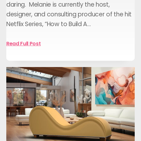
daring. Melanie is currently the host,
designer, and consulting producer of the hit
Netflix Series, “How to Build A…
Read Full Post