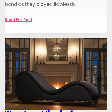
band as they played flawlessly…
Read Full Post