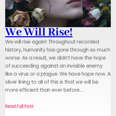
We Will Rise!
We will rise again! Throughout recorded
history, humanity has gone through so much
worse. As a result, we didn’t have the hope
of succeeding against an invisible enemy
like a virus or a plague. We have hope now. A
silver lining to all of this is that we will be
more efficient than ever before.…
Read Full Post