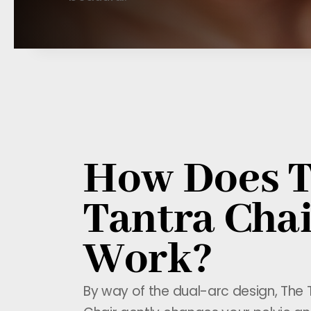
How Does 
Tantra Cha
Work?
By way of the dual-arc design, The 