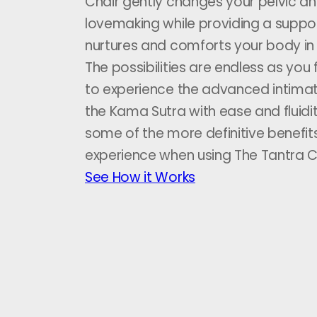
Chair gently changes your pelvic an
lovemaking while providing a suppo
nurtures and comforts your body in
The possibilities are endless as you
to experience the advanced intimat
the Kama Sutra with ease and fluidi
some of the more definitive benefits
experience when using The Tantra C
See How it Works