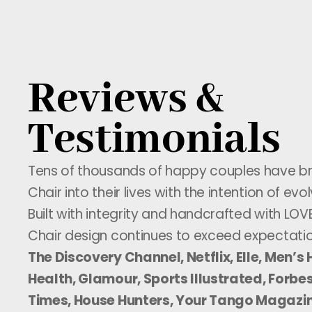
Reviews &
Testimonials
Tens of thousands of happy couples have b
Chair into their lives with the intention of evol
Built with integrity and handcrafted with LOV
Chair design continues to exceed expectati
The Discovery Channel, Netflix, Elle, Men’
Health, Glamour, Sports Illustrated, Forbes
Times, House Hunters, Your Tango Magazi