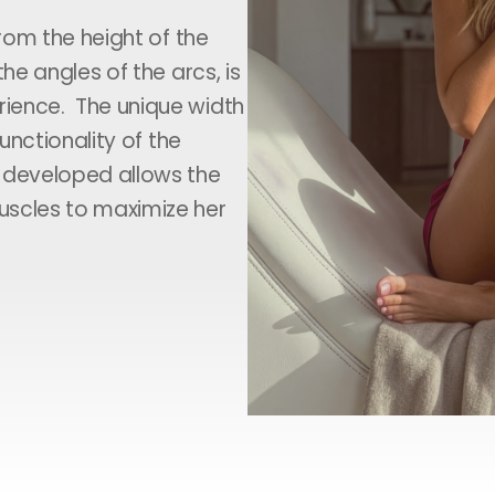
from the height of the
he angles of the arcs, is
ience. The unique width
unctionality of the
e developed allows the
uscles to maximize her