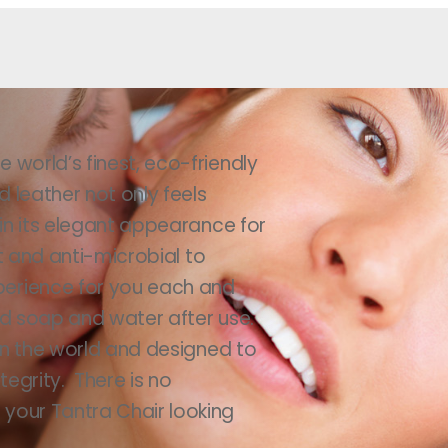
 world’s finest, eco-friendly
d leather not only feels
ain its elegant appearance for
nt and anti-microbial to
perience for you each and
ld soap and water after use.
 in the world and designed to
egrity. There is no
your Tantra Chair looking