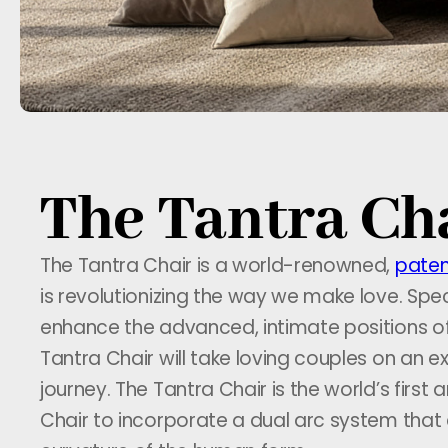
The Tantra Cha
The Tantra Chair is a world-renowned,
paten
is revolutionizing the way we make love. Spec
enhance the advanced, intimate positions o
Tantra Chair will take loving couples on an ex
journey. The Tantra Chair is the world’s first
Chair to incorporate a dual arc system that