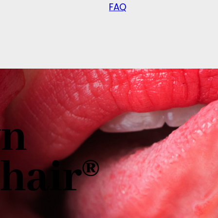
FAQ
wn
hair®