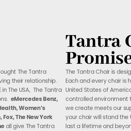
Tantra 
Promis
rought The Tantra
The Tantra Chair is desi
ving their relationship.
Each and every chair is h
E in The USA, The Tantra
United States of America
ons.
eMercedes Benz,
controlled environment 
s Health, Women’s
we create meets our sup
, Fox, The New York
your chair will stand the
ne
all give The Tantra
last a lifetime and beyo