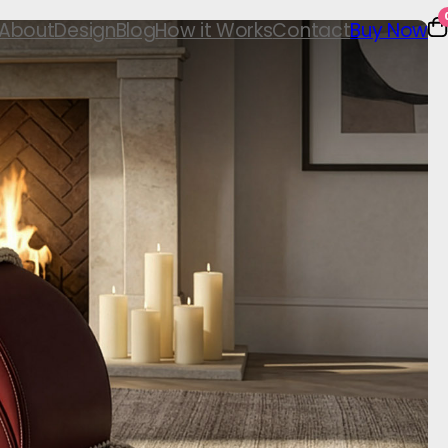
About
Design
Blog
How it Works
Contact
Buy Now