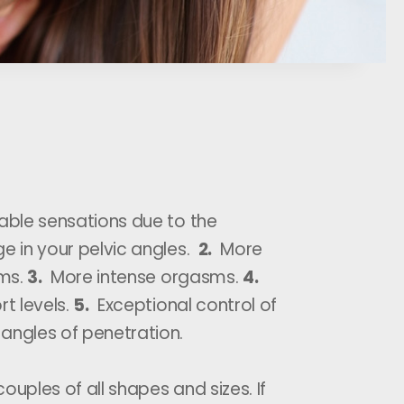
ble sensations due to the
ge in your pelvic angles.
2.
More
ms.
3.
More intense orgasms.
4.
t levels.
5.
Exceptional control of
angles of penetration.
 couples of all shapes and sizes. If