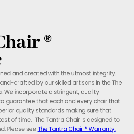
Chair ®
e
gned and created with the utmost integrity.
and-crafted by our skilled artisans in the The
. We incorporate a stringent, quality
to guarantee that each and every chair that
erior quality standards making sure that
 test of time. The Tantra Chair is designed to
nd. Please see
The Tantra Chair ® Warranty.