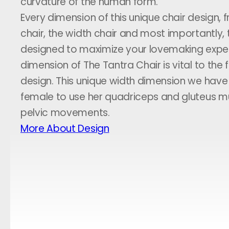
curvature of the human form.
Every dimension of this unique chair design, 
chair, the width chair and most importantly, t
designed to maximize your lovemaking exper
dimension of The Tantra Chair is vital to the f
design. This unique width dimension we hav
female to use her quadriceps and gluteus m
pelvic movements.
More About Design