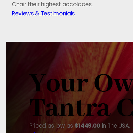
Chair their highest accolades.
Reviews & Testimonials
Your O
Tantra C
Priced as low as
$1449.00
in The USA.