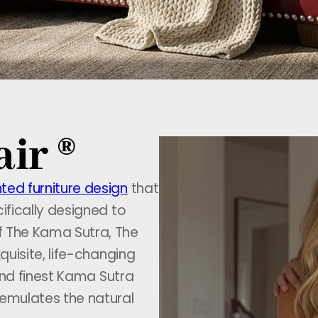
ir ®
ted furniture design
that
ifically designed to
f The Kama Sutra, The
quisite, life-changing
 and finest Kama Sutra
 emulates the natural