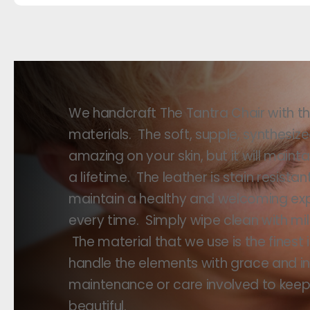
We handcraft The Tantra Chair with the
materials. The soft, supple, synthesize
amazing on your skin, but it will maint
a lifetime. The leather is stain resista
maintain a healthy and welcoming ex
every time. Simply wipe clean with mi
The material that we use is the finest
handle the elements with grace and int
maintenance or care involved to keep 
beautiful.