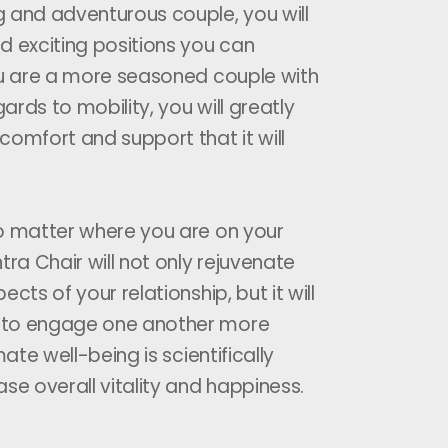
 and adventurous couple, you will
d exciting positions you can
ou are a more seasoned couple with
gards to mobility, you will greatly
comfort and support that it will
o matter where you are on your
tra Chair will not only rejuvenate
ects of your relationship, but it will
 to engage one another more
mate well-being is scientifically
se overall vitality and happiness.