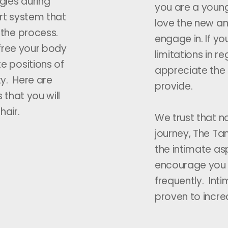
gles during
you are a young
rt system that
love the new an
 the process.
engage in. If y
 free your body
limitations in re
e positions of
appreciate the 
ty. Here are
provide.
 that you will
hair.
We trust that n
journey, The Tan
the intimate asp
encourage you
frequently. Inti
proven to increa