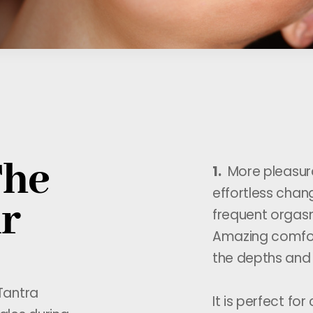
The
1.
More pleasura
effortless chan
ir
frequent orgas
Amazing comfor
the depths and 
Tantra
It is perfect for